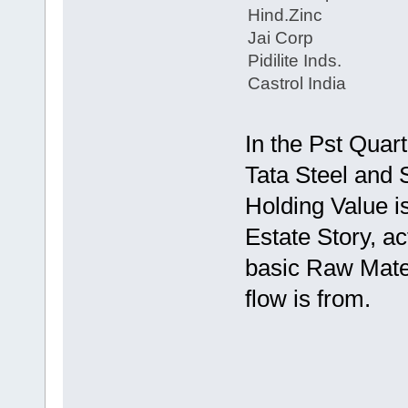
Hind.Zinc
Jai Corp
Pidilite Inds.
Castrol India
In the Pst Quart
Tata Steel and S
Holding Value i
Estate Story, actu
basic Raw Mater
flow is from.