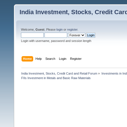
India Investment, Stocks, Credit Car
Welcome,
Guest
. Please
login
or
register
.
Login with username, password and session length
Home
Help
Search
Login
Register
India Investment, Stocks, Credit Card and Retail Forum
»
Investments in In
FIIs Investment in Metals and Basic Raw Materials