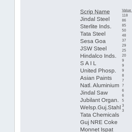
Value
Scrip Name
118
Jindal Steel
86
Sterlite Inds.
85
50
Tata Steel
48
Sesa Goa
37
29
JSW Steel
25
Hindalco Inds.
20
9
S A I L
9
United Phosp.
9
8
Asian Paints
7
Natl. Aluminium
7
6
Jindal Saw
6
Jubilant Organ.
5
3
Welsp.Guj.Stahl
3
Tata Chemicals
Guj NRE Coke
Monnet Ispat