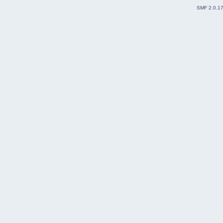
SMF 2.0.1