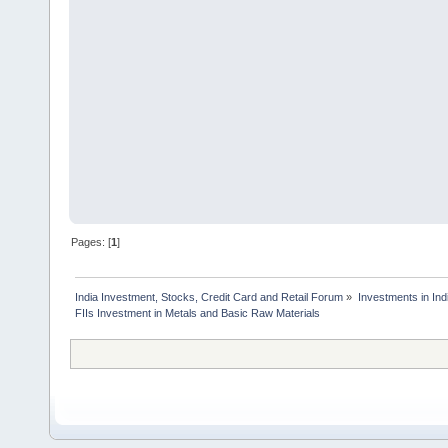
Pages: [
1
]
India Investment, Stocks, Credit Card and Retail Forum
»
Investments in In
FIIs Investment in Metals and Basic Raw Materials