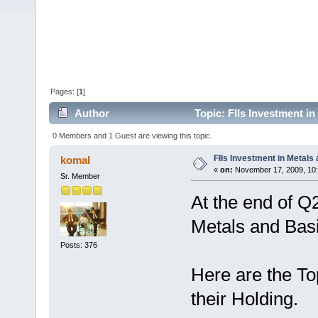
Pages: [
1
]
Author
Topic: FIIs Investment i
0 Members and 1 Guest are viewing this topic.
FIIs Investment in Metals
komal
«
on:
November 17, 2009, 10
Sr. Member
At the end of Q
Metals and Basi
Posts: 376
Here are the To
their Holding.